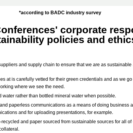
*according to BADC industry survey
Conferences' corporate respo
ainability policies and ethic
suppliers and supply chain to ensure that we are as sustainable
 at is carefully vetted for their green credentials and as we 
working where we see the need.
d water rather than bottled mineral water when possible.
 and paperless communications as a means of doing business a
cations and for uploading presentations, for example.
-recycled and paper sourced from sustainable sources for all of
llateral.