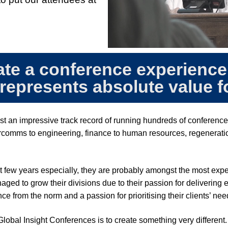
ate a conference experience
 represents absolute value 
st an impressive track record of running hundreds of conference
comms to engineering, finance to human resources, regeneration
t few years especially, they are probably amongst the most ex
d to grow their divisions due to their passion for delivering ex
ce from the norm and a passion for prioritising their clients’ ne
Global Insight Conferences is to create something very different.