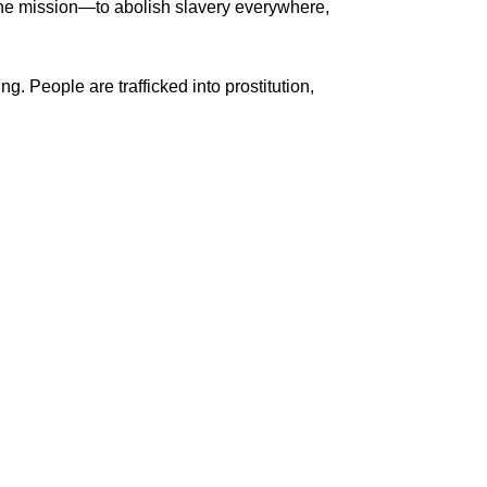
one mission—to abolish slavery everywhere,
g. People are trafficked into prostitution,