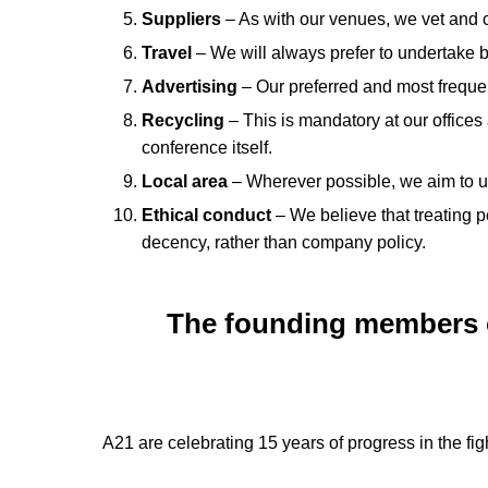
Suppliers
– As with our venues, we vet and c
Travel
– We will always prefer to undertake b
Advertising
– Our preferred and most frequen
Recycling
– This is mandatory at our office
conference itself.
Local area
– Wherever possible, we aim to use
Ethical conduct
– We believe that treating 
decency, rather than company policy.
The founding members of
A21 are celebrating 15 years of progress in the fig