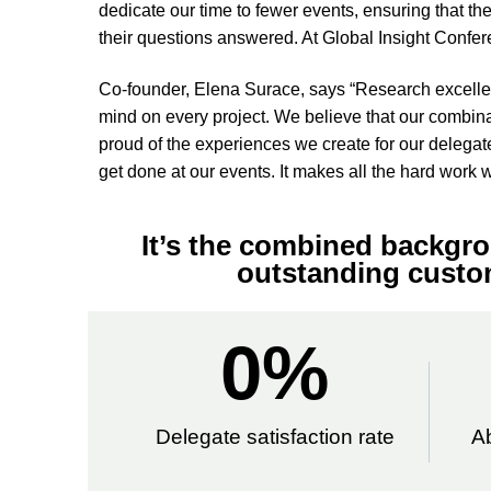
dedicate our time to fewer events, ensuring that the
their questions answered. At Global Insight Conferen
Co-founder, Elena Surace, says “Research excellenc
mind on every project. We believe that our combina
proud of the experiences we create for our delegat
get done at our events. It makes all the hard work wo
It’s the combined backgro
outstanding custom
0
%
Delegate satisfaction rate
A