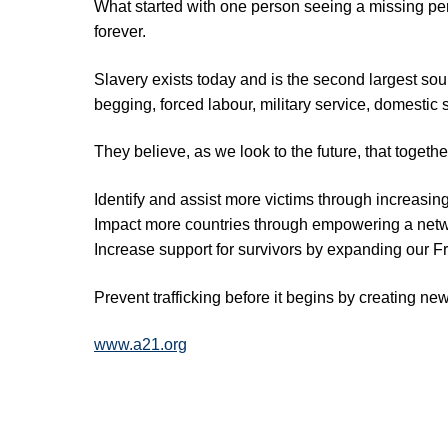
What started with one person seeing a missing pe
forever.
Slavery exists today and is the second largest sour
begging, forced labour, military service, domestic 
They believe, as we look to the future, that toget
Identify and assist more victims through increasin
Impact more countries through empowering a networ
Increase support for survivors by expanding our
Prevent trafficking before it begins by creating n
www.a21.org