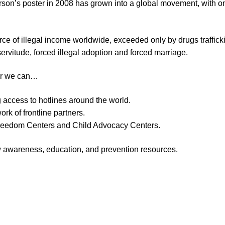
rson’s poster in 2008 has grown into a global movement, with 
ce of illegal income worldwide, exceeded only by drugs traffickin
servitude, forced illegal adoption and forced marriage.
her we can…
g access to hotlines around the world.
k of frontline partners.
 Freedom Centers and Child Advocacy Centers.
ew awareness, education, and prevention resources.