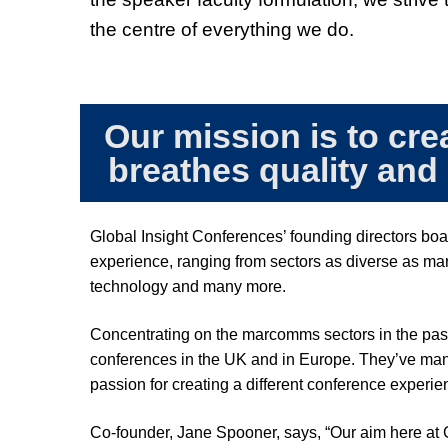
the centre of everything we do.
Our mission is to cre
breathes quality and
Global Insight Conferences’ founding directors boa
experience, ranging from sectors as diverse as mar
technology and many more.
Concentrating on the marcomms sectors in the pas
conferences in the UK and in Europe. They’ve manage
passion for creating a different conference experien
Co-founder, Jane Spooner, says,
“Our aim here at 