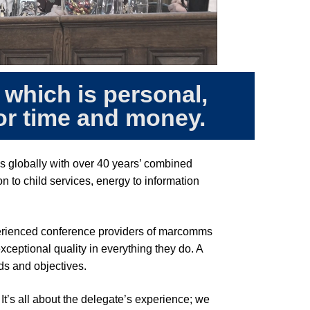
 which is personal,
for time and money.
s globally with over 40 years’ combined
 to child services, energy to information
perienced conference providers of marcomms
ceptional quality in everything they do. A
eds and objectives.
 It’s all about the delegate’s experience; we