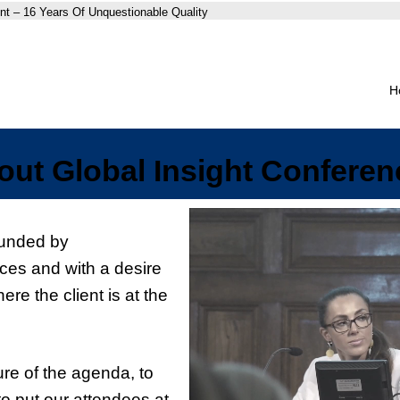
nt – 16 Years Of Unquestionable Quality
H
out Global Insight Conferen
ounded by
ces and with a desire
ere the client is at the
ture of the agenda, to
to put our attendees at