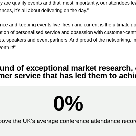
y are quality events and that, most importantly, our attendees le
ces, it’s all about delivering on the day.”
e and keeping events live, fresh and current is the ultimate goa
tion of personalised service and obsession with customer-centri
es, speakers and event partners. And proud of the networking, i
rth it!”
und of exceptional market research, 
er service that has led them to achi
0
%
bove the UK’s average conference attendance recor