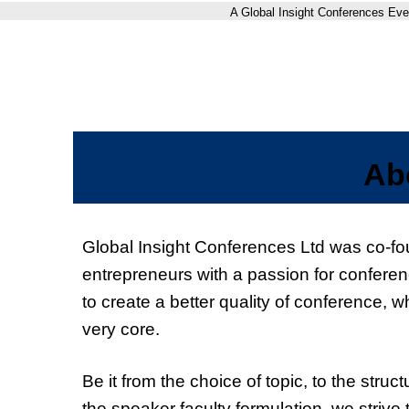
A Global Insight Conferences Eve
Ab
Global Insight Conferences Ltd was co-f
entrepreneurs with a passion for conferen
to create a better quality of conference, wh
very core.
Be it from the choice of topic, to the struc
the speaker faculty formulation, we strive 