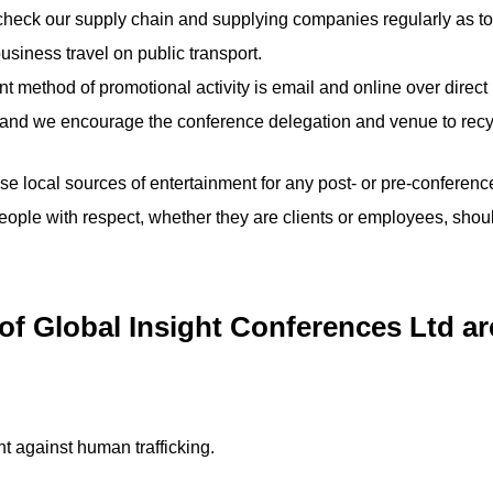
heck our supply chain and supplying companies regularly as to 
usiness travel on public transport.
t method of promotional activity is email and online over direct 
s and we encourage the conference delegation and venue to recy
 local sources of entertainment for any post- or pre-conference 
people with respect, whether they are clients or employees, sh
 Global Insight Conferences Ltd are
ht against human trafficking.