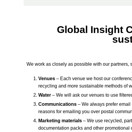
Global Insight 
sust
We work as closely as possible with our partners, 
Venues
– Each venue we host our conferences
recycling and more sustainable methods of 
Water
– We will ask our venues to use filtere
Communications
– We always prefer email
reasons for emailing you over postal communi
Marketing materials
– We use recycled, part
documentation packs and other promotional co