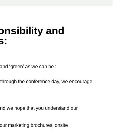
nsibility and
s:
 and ‘green’ as we can be :
go through the conference day, we encourage
nd we hope that you understand our
 our marketing brochures, onsite