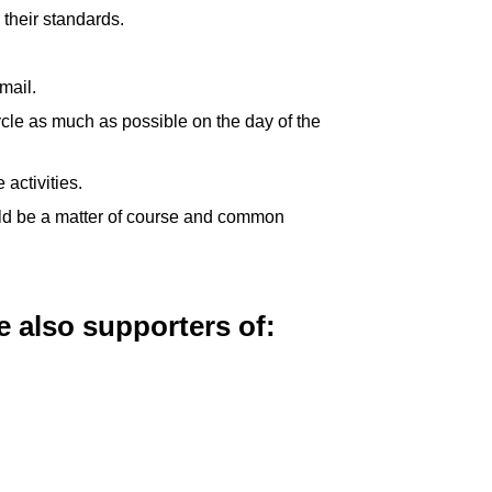
their standards.
mail.
cle as much as possible on the day of the
activities.
ould be a matter of course and common
 also supporters of: