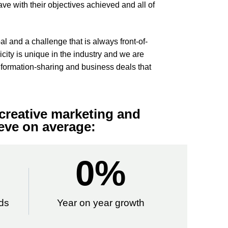
ave with their objectives achieved and all of
l and a challenge that is always front-of-
city is unique in the industry and we are
nformation-sharing and business deals that
creative marketing and
eve on average:
0
%
ds
Year on year growth