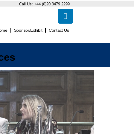
Call Us:
+44 (0)20 3479 2299
ome
Sponsor/Exhibit
Contact Us
ces