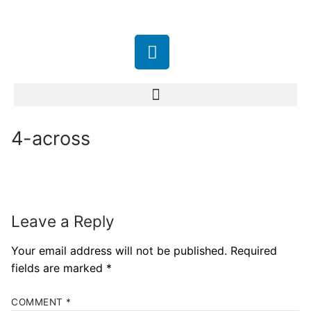
4-across
Leave a Reply
Your email address will not be published.
Required
fields are marked
*
COMMENT
*