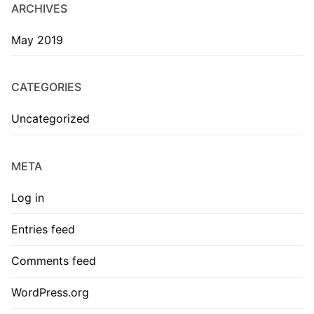
ARCHIVES
May 2019
CATEGORIES
Uncategorized
META
Log in
Entries feed
Comments feed
WordPress.org