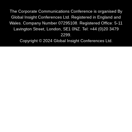
The Corporate Communications Conference is organised By
Global Insight Conferences Ltd. Registered in England and
Wales. Company Number 07295108. Registered Office: 5-11
Lavington Street, London, SE1 0NZ. Tel: +44 (0)20 3479
2299.
Copyright © 2024 Global Insight Conferences Ltd.