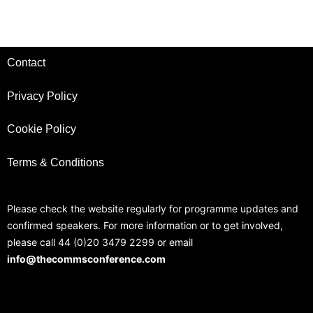
Contact
Privacy Policy
Cookie Policy
Terms & Conditions
Please check the website regularly for programme updates and
confirmed speakers. For more information or to get involved,
please call 44 (0)20 3479 2299 or email
info@thecommsconference.com