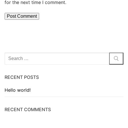
for the next time I comment.
RECENT POSTS
Hello world!
RECENT COMMENTS