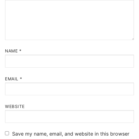
NAME
*
EMAIL
*
WEBSITE
Save my name, email, and website in this browser