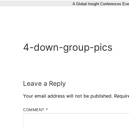
A Global Insight Conferences Eve
4-down-group-pics
Leave a Reply
Your email address will not be published.
Requir
COMMENT
*