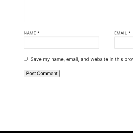
NAME
*
EMAIL
*
Save my name, email, and website in this bro