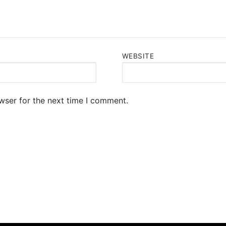
WEBSITE
wser for the next time I comment.