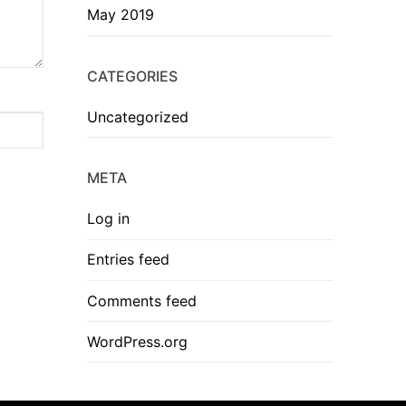
May 2019
CATEGORIES
Uncategorized
META
Log in
Entries feed
Comments feed
WordPress.org