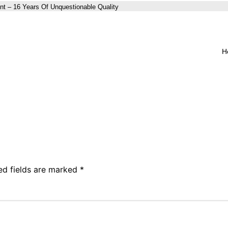
nt – 16 Years Of Unquestionable Quality
H
ed fields are marked
*