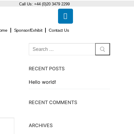
Call Us:
+44 (0)20 3479 2299
ome
Sponsor/Exhibit
Contact Us
RECENT POSTS
Hello world!
RECENT COMMENTS
ARCHIVES