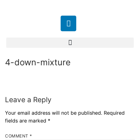
4-down-mixture
Leave a Reply
Your email address will not be published.
Required
fields are marked
*
COMMENT
*