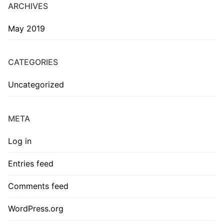
ARCHIVES
May 2019
CATEGORIES
Uncategorized
META
Log in
Entries feed
Comments feed
WordPress.org