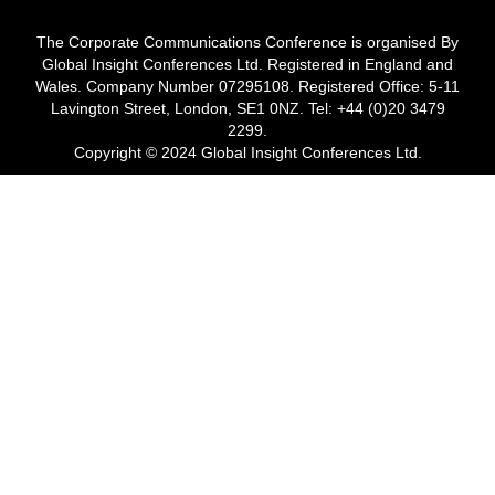
The Corporate Communications Conference is organised By
Global Insight Conferences Ltd. Registered in England and
Wales. Company Number 07295108. Registered Office: 5-11
Lavington Street, London, SE1 0NZ. Tel: +44 (0)20 3479
2299.
Copyright © 2024 Global Insight Conferences Ltd.