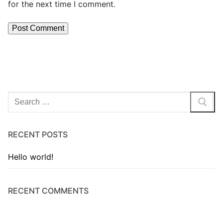
for the next time I comment.
RECENT POSTS
Hello world!
RECENT COMMENTS