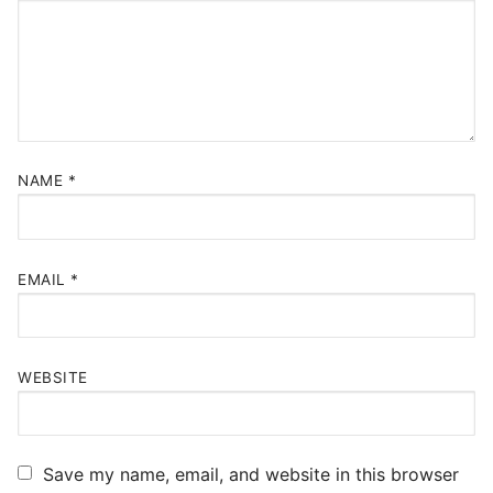
NAME
*
EMAIL
*
WEBSITE
Save my name, email, and website in this browser