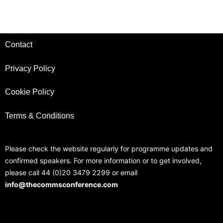
Contact
Privacy Policy
Cookie Policy
Terms & Conditions
Please check the website regularly for programme updates and
confirmed speakers. For more information or to get involved,
please call 44 (0)20 3479 2299 or email
info@thecommsconference.com