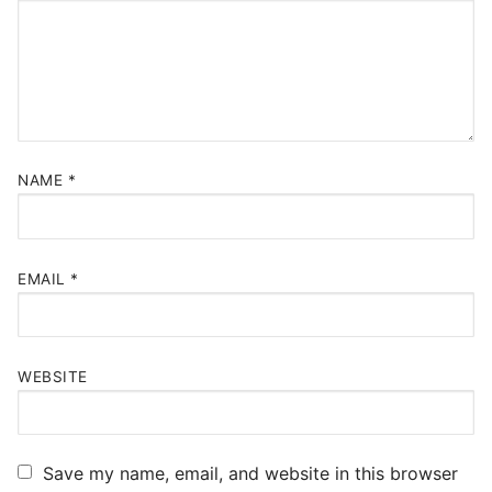
NAME
*
EMAIL
*
WEBSITE
Save my name, email, and website in this browser