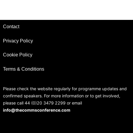
Contact
Privacy Policy
Cookie Policy
Terms & Conditions
Please check the website regularly for programme updates and
confirmed speakers. For more information or to get involved,
please call 44 (0)20 3479 2299 or email
info@thecommsconference.com