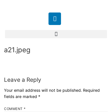
a21.jpeg
Leave a Reply
Your email address will not be published.
Required
fields are marked
*
COMMENT
*