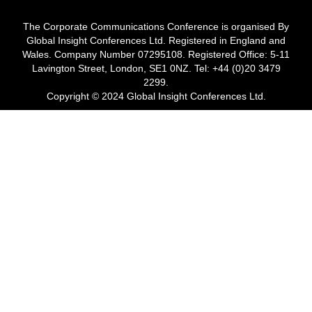
The Corporate Communications Conference is organised By
Global Insight Conferences Ltd. Registered in England and
Wales. Company Number 07295108. Registered Office: 5-11
Lavington Street, London, SE1 0NZ. Tel: +44 (0)20 3479
2299.
Copyright © 2024 Global Insight Conferences Ltd.