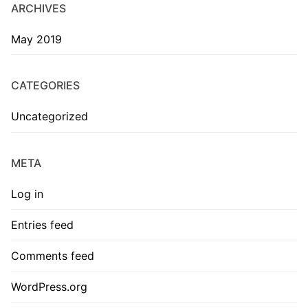
ARCHIVES
May 2019
CATEGORIES
Uncategorized
META
Log in
Entries feed
Comments feed
WordPress.org