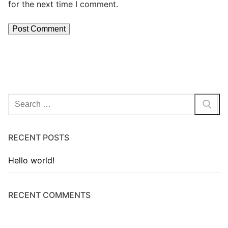
for the next time I comment.
RECENT POSTS
Hello world!
RECENT COMMENTS