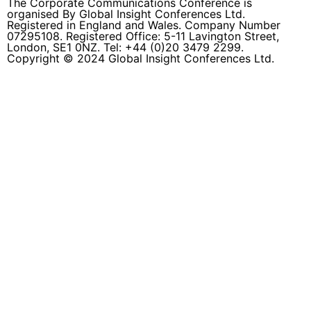
The Corporate Communications Conference is
organised By Global Insight Conferences Ltd.
Registered in England and Wales. Company Number
07295108. Registered Office: 5-11 Lavington Street,
London, SE1 0NZ. Tel: +44 (0)20 3479 2299.
Copyright © 2024 Global Insight Conferences Ltd.