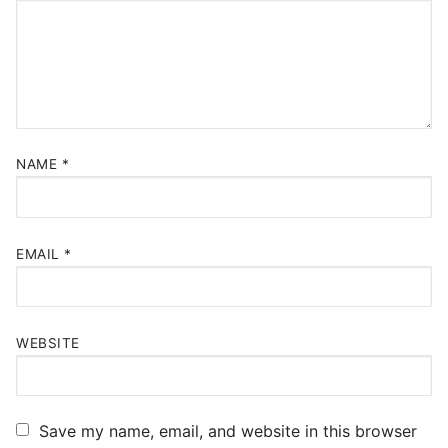
NAME
*
EMAIL
*
WEBSITE
Save my name, email, and website in this browser