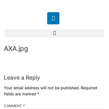
AXA.jpg
Leave a Reply
Your email address will not be published.
Required
fields are marked
*
COMMENT
*