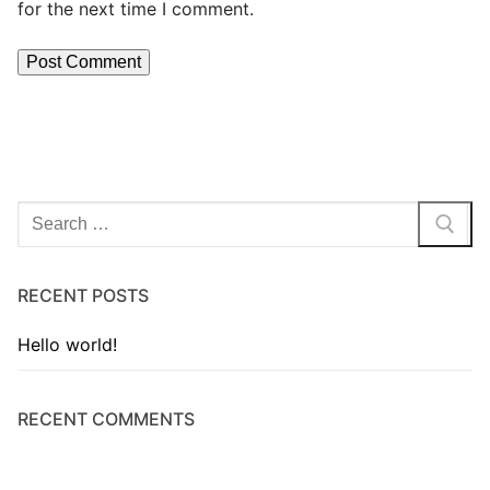
for the next time I comment.
RECENT POSTS
Hello world!
RECENT COMMENTS