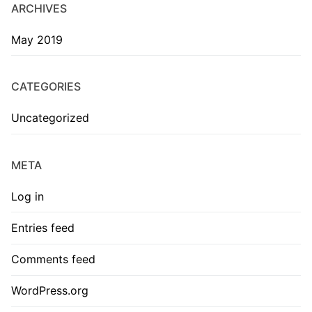
ARCHIVES
May 2019
CATEGORIES
Uncategorized
META
Log in
Entries feed
Comments feed
WordPress.org