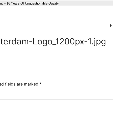
nt – 16 Years Of Unquestionable Quality
H
terdam-Logo_1200px-1.jpg
ed fields are marked
*