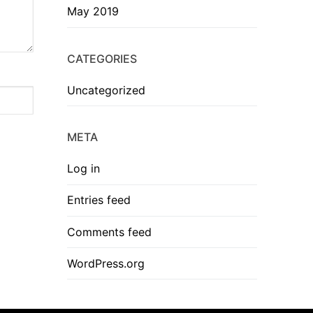
May 2019
CATEGORIES
Uncategorized
META
Log in
Entries feed
Comments feed
WordPress.org