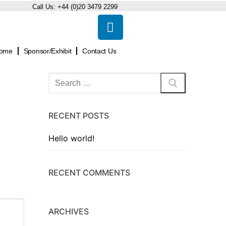
Call Us:
+44 (0)20 3479 2299
ome
Sponsor/Exhibit
Contact Us
RECENT POSTS
Hello world!
RECENT COMMENTS
ARCHIVES