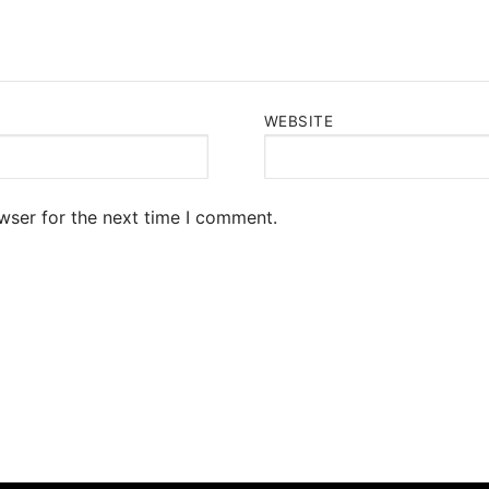
WEBSITE
wser for the next time I comment.