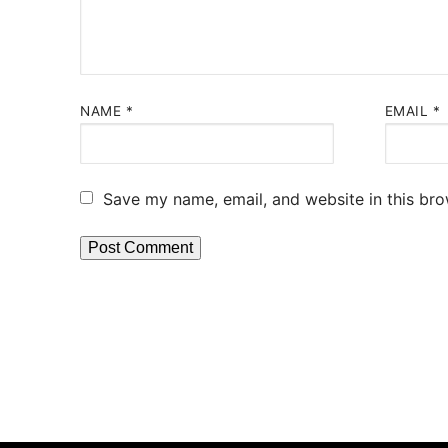
NAME
*
EMAIL
*
Save my name, email, and website in this bro