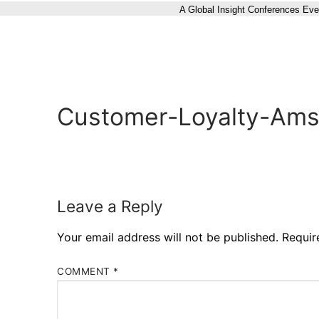
A Global Insight Conferences Eve
Customer-Loyalty-Ams
Leave a Reply
Your email address will not be published.
Requir
COMMENT
*