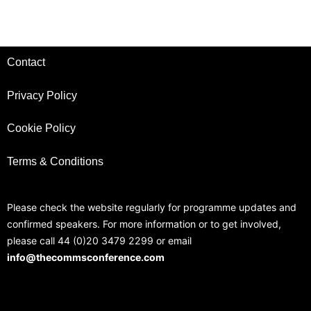
Contact
Privacy Policy
Cookie Policy
Terms & Conditions
Please check the website regularly for programme updates and
confirmed speakers. For more information or to get involved,
please call 44 (0)20 3479 2299 or email
info@thecommsconference.com