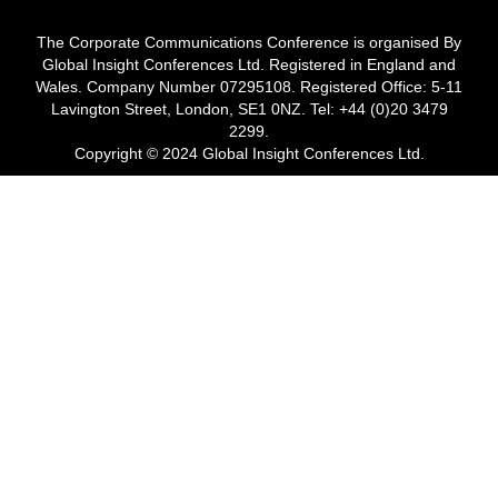
The Corporate Communications Conference is organised By
Global Insight Conferences Ltd. Registered in England and
Wales. Company Number 07295108. Registered Office: 5-11
Lavington Street, London, SE1 0NZ. Tel: +44 (0)20 3479
2299.
Copyright © 2024 Global Insight Conferences Ltd.