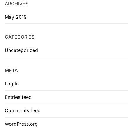
ARCHIVES
May 2019
CATEGORIES
Uncategorized
META
Log in
Entries feed
Comments feed
WordPress.org