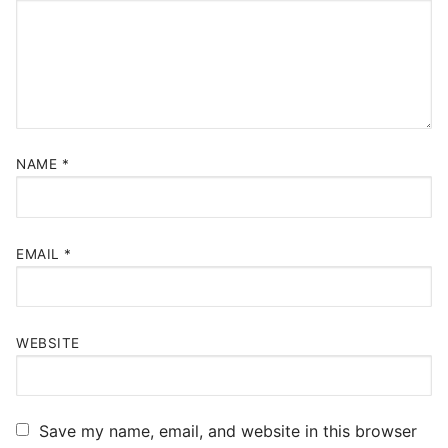
NAME
*
EMAIL
*
WEBSITE
Save my name, email, and website in this browser