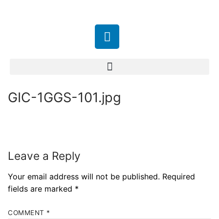
GIC-1GGS-101.jpg
Leave a Reply
Your email address will not be published.
Required
fields are marked
*
COMMENT
*