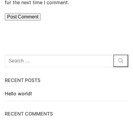
for the next time I comment.
RECENT POSTS
Hello world!
RECENT COMMENTS