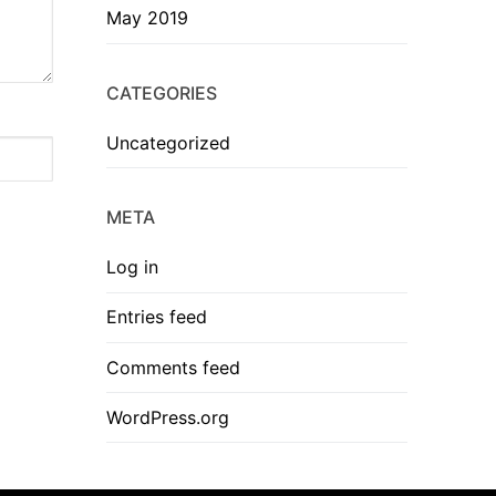
May 2019
CATEGORIES
Uncategorized
META
Log in
Entries feed
Comments feed
WordPress.org