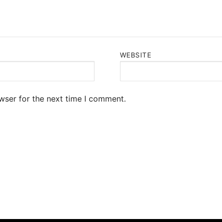
WEBSITE
wser for the next time I comment.