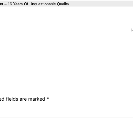
nt – 16 Years Of Unquestionable Quality
H
ed fields are marked
*