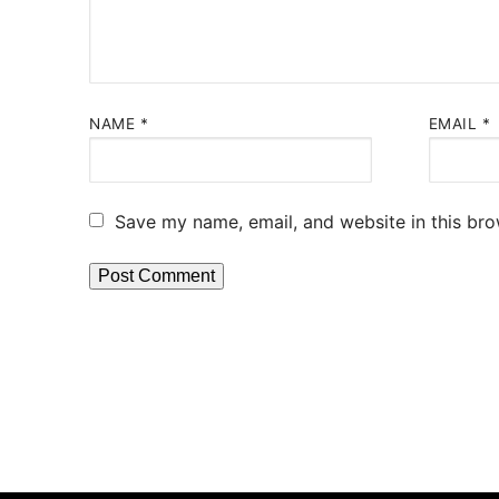
NAME
*
EMAIL
*
Save my name, email, and website in this bro