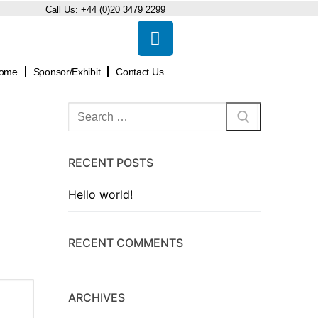
Call Us:
+44 (0)20 3479 2299
ome
Sponsor/Exhibit
Contact Us
RECENT POSTS
Hello world!
RECENT COMMENTS
ARCHIVES