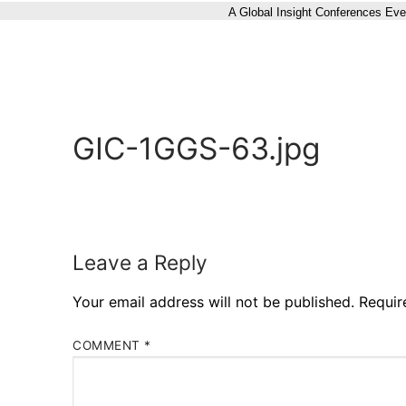
A Global Insight Conferences Eve
GIC-1GGS-63.jpg
Leave a Reply
Your email address will not be published.
Requir
COMMENT
*