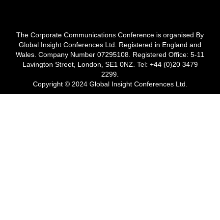
The Corporate Communications Conference is organised By
Global Insight Conferences Ltd. Registered in England and
Wales. Company Number 07295108. Registered Office: 5-11
Lavington Street, London, SE1 0NZ. Tel: +44 (0)20 3479
2299.
Copyright © 2024 Global Insight Conferences Ltd.