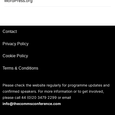
WordPress.org
Contact
Privacy Policy
Cookie Policy
Terms & Conditions
Please check the website regularly for programme updates and
confirmed speakers. For more information or to get involved,
please call 44 (0)20 3479 2299 or email
info@thecommsconference.com