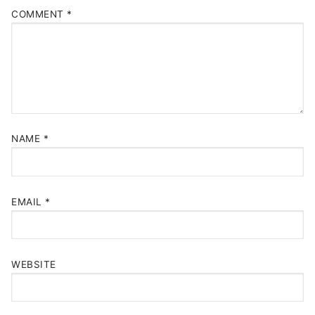
COMMENT
*
NAME
*
EMAIL
*
WEBSITE