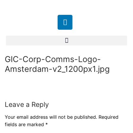
GIC-Corp-Comms-Logo-
Amsterdam-v2_1200px1.jpg
Leave a Reply
Your email address will not be published.
Required
fields are marked
*