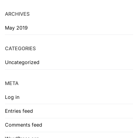
ARCHIVES
May 2019
CATEGORIES
Uncategorized
META
Log in
Entries feed
Comments feed