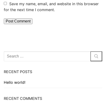
Save my name, email, and website in this browser
for the next time I comment.
RECENT POSTS
Hello world!
RECENT COMMENTS