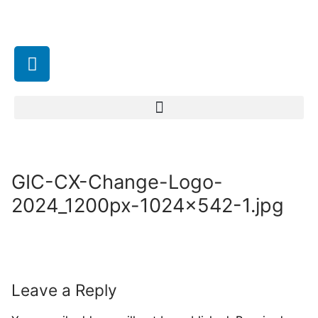
GIC-CX-Change-Logo-
2024_1200px-1024×542-1.jpg
Leave a Reply