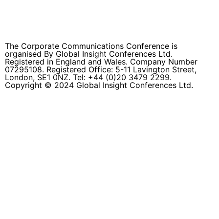
info@thecommsconference.com
The Corporate Communications Conference is
organised By Global Insight Conferences Ltd.
Registered in England and Wales. Company Number
07295108. Registered Office: 5-11 Lavington Street,
London, SE1 0NZ. Tel: +44 (0)20 3479 2299.
Copyright © 2024 Global Insight Conferences Ltd.