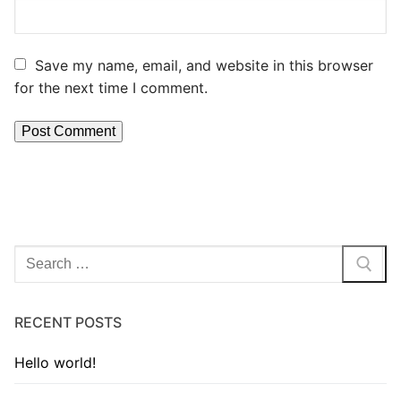
Save my name, email, and website in this browser
for the next time I comment.
RECENT POSTS
Hello world!