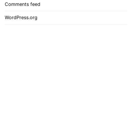
Comments feed
WordPress.org
Contact
Privacy Policy
Cookie Policy
Terms & Conditions
Please check the website regularly for programme updates and
confirmed speakers. For more information or to get involved,
please call 44 (0)20 3479 2299 or email