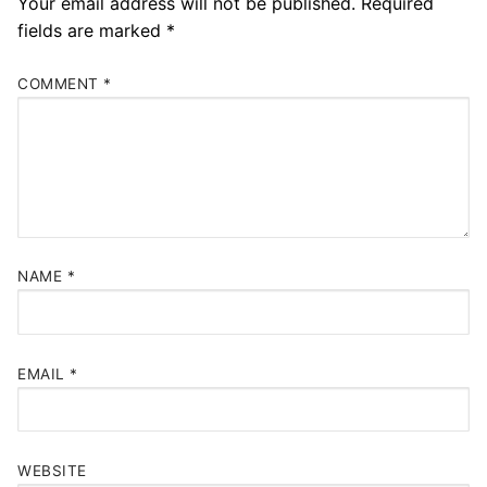
Your email address will not be published.
Required
fields are marked
*
COMMENT
*
NAME
*
EMAIL
*
WEBSITE