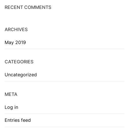
RECENT COMMENTS
ARCHIVES
May 2019
CATEGORIES
Uncategorized
META
Log in
Entries feed