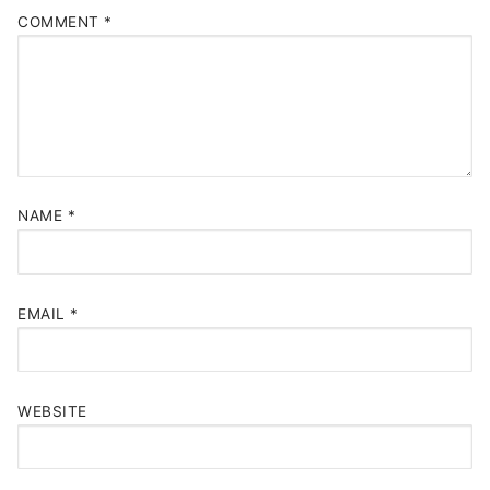
COMMENT
*
NAME
*
EMAIL
*
WEBSITE