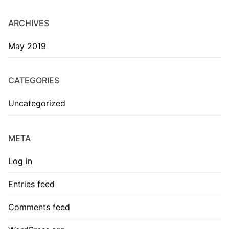
ARCHIVES
May 2019
CATEGORIES
Uncategorized
META
Log in
Entries feed
Comments feed