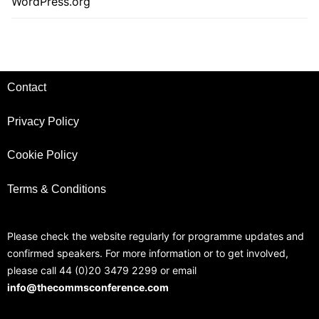
WordPress.org
Contact
Privacy Policy
Cookie Policy
Terms & Conditions
Please check the website regularly for programme updates and
confirmed speakers. For more information or to get involved,
please call 44 (0)20 3479 2299 or email
info@thecommsconference.com