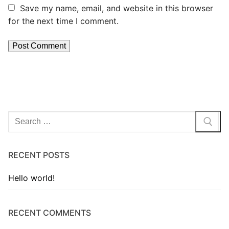
Save my name, email, and website in this browser
for the next time I comment.
RECENT POSTS
Hello world!
RECENT COMMENTS