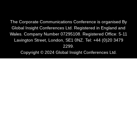
The Corporate Communications Conference is organised By
Global Insight Conferences Ltd. Registered in England and
Wales. Company Number 07295108. Registered Office: 5-11
Lavington Street, London, SE1 0NZ. Tel: +44 (0)20 3479
2299.
Copyright © 2024 Global Insight Conferences Ltd.