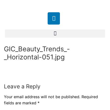
GIC_Beauty_Trends_-
_Horizontal-051.jpg
Leave a Reply
Your email address will not be published.
Required
fields are marked
*