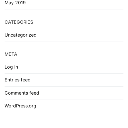
May 2019
CATEGORIES
Uncategorized
META
Log in
Entries feed
Comments feed
WordPress.org