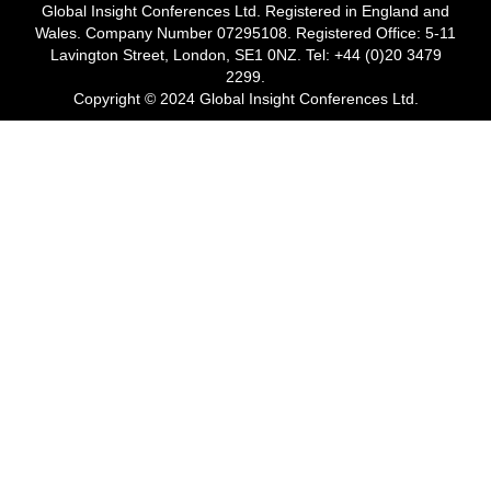
Global Insight Conferences Ltd. Registered in England and
Wales. Company Number 07295108. Registered Office: 5-11
Lavington Street, London, SE1 0NZ. Tel: +44 (0)20 3479
2299.
Copyright © 2024 Global Insight Conferences Ltd.