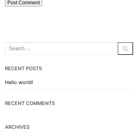
RECENT POSTS
Hello world!
RECENT COMMENTS
ARCHIVES