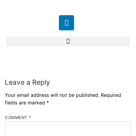
Leave a Reply
Your email address will not be published.
Required
fields are marked
*
COMMENT
*