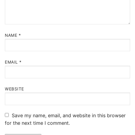
NAME
*
EMAIL
*
WEBSITE
Save my name, email, and website in this browser
for the next time I comment.