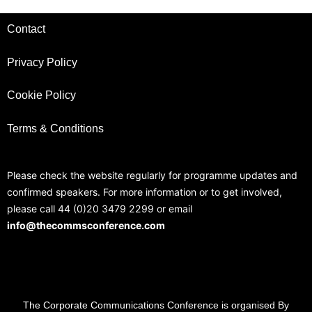
Contact
Privacy Policy
Cookie Policy
Terms & Conditions
Please check the website regularly for programme updates and
confirmed speakers. For more information or to get involved,
please call 44 (0)20 3479 2299 or email
info@thecommsconference.com
The Corporate Communications Conference is organised By