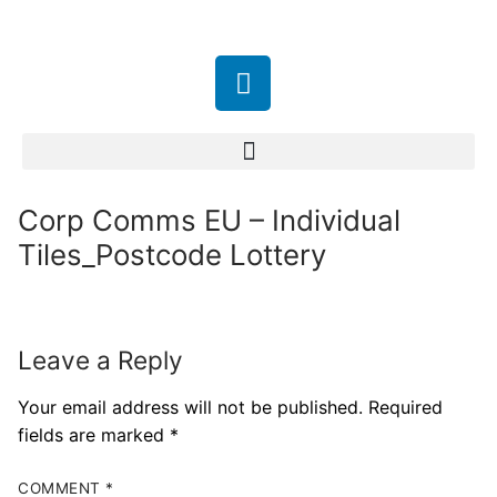
Corp Comms EU – Individual
Tiles_Postcode Lottery
Leave a Reply
Your email address will not be published.
Required
fields are marked
*
COMMENT
*