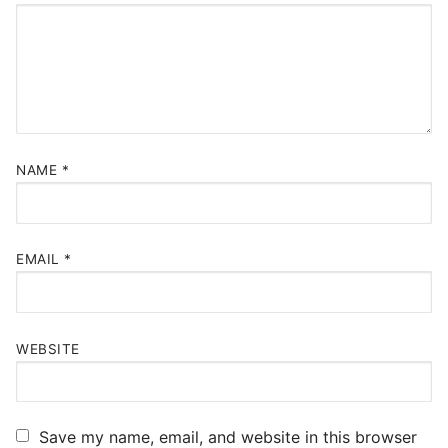
NAME
*
EMAIL
*
WEBSITE
Save my name, email, and website in this browser