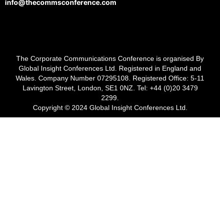
info@thecommsconference.com
The Corporate Communications Conference is organised By
Global Insight Conferences Ltd. Registered in England and
Wales. Company Number 07295108. Registered Office: 5-11
Lavington Street, London, SE1 0NZ. Tel: +44 (0)20 3479
2299.
Copyright © 2024 Global Insight Conferences Ltd.