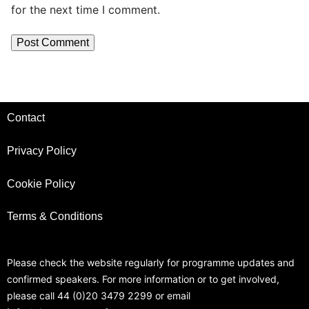
for the next time I comment.
Contact
Privacy Policy
Cookie Policy
Terms & Conditions
Please check the website regularly for programme updates and
confirmed speakers. For more information or to get involved,
please call 44 (0)20 3479 2299 or email