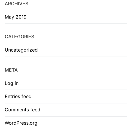
ARCHIVES
May 2019
CATEGORIES
Uncategorized
META
Log in
Entries feed
Comments feed
WordPress.org