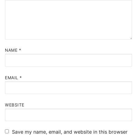
NAME
*
EMAIL
*
WEBSITE
Save my name, email, and website in this browser