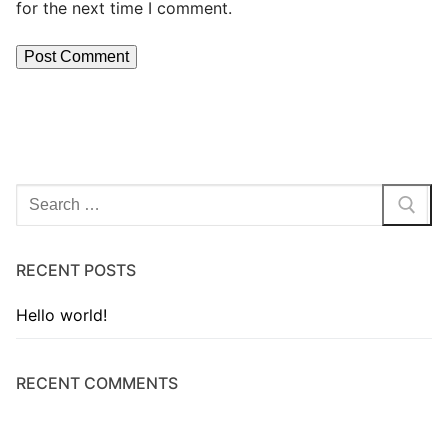
for the next time I comment.
RECENT POSTS
Hello world!
RECENT COMMENTS