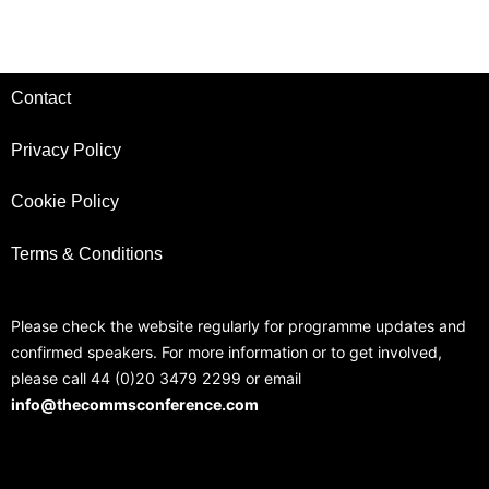
Contact
Privacy Policy
Cookie Policy
Terms & Conditions
Please check the website regularly for programme updates and
confirmed speakers. For more information or to get involved,
please call 44 (0)20 3479 2299 or email
info@thecommsconference.com