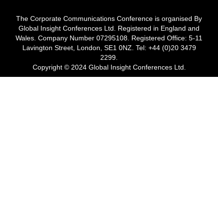
The Corporate Communications Conference is organised By
Global Insight Conferences Ltd. Registered in England and
Wales. Company Number 07295108. Registered Office: 5-11
Lavington Street, London, SE1 0NZ. Tel: +44 (0)20 3479
2299.
Copyright © 2024 Global Insight Conferences Ltd.