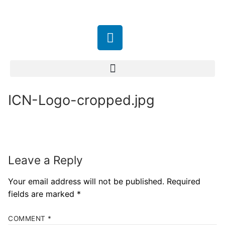
ICN-Logo-cropped.jpg
Leave a Reply
Your email address will not be published.
Required
fields are marked
*
COMMENT
*