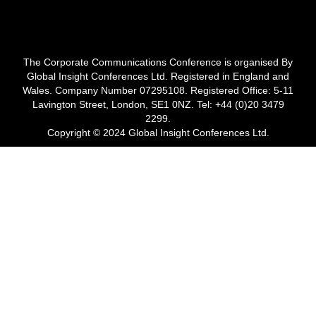
The Corporate Communications Conference is organised By
Global Insight Conferences Ltd. Registered in England and
Wales. Company Number 07295108. Registered Office: 5-11
Lavington Street, London, SE1 0NZ. Tel: +44 (0)20 3479
2299.
Copyright © 2024 Global Insight Conferences Ltd.