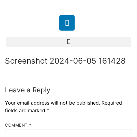
Screenshot 2024-06-05 161428
Leave a Reply
Your email address will not be published.
Required
fields are marked
*
COMMENT
*