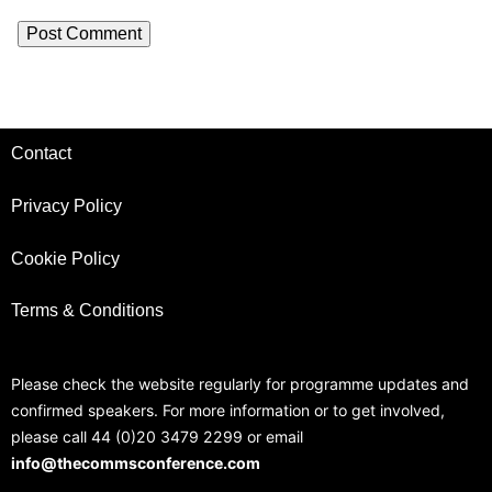
Contact
Privacy Policy
Cookie Policy
Terms & Conditions
Please check the website regularly for programme updates and
confirmed speakers. For more information or to get involved,
please call 44 (0)20 3479 2299 or email
info@thecommsconference.com