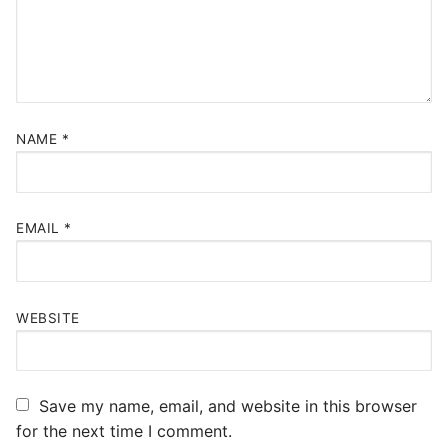
NAME
*
EMAIL
*
WEBSITE
Save my name, email, and website in this browser
for the next time I comment.