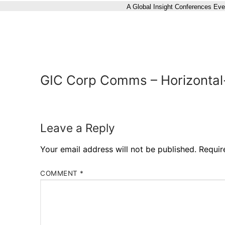
A Global Insight Conferences Eve
GIC Corp Comms – Horizontal
Leave a Reply
Your email address will not be published.
Requir
COMMENT
*