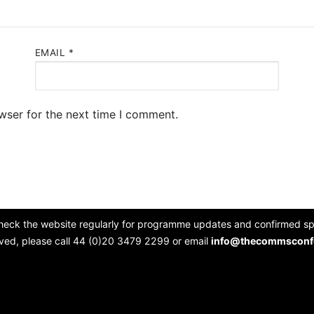
EMAIL
*
wser for the next time I comment.
heck the website regularly for programme updates and confirmed spe
lved, please call 44 (0)20 3479 2299 or email
info@thecommsconf