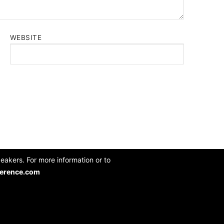
WEBSITE
akers. For more information or to
erence.com