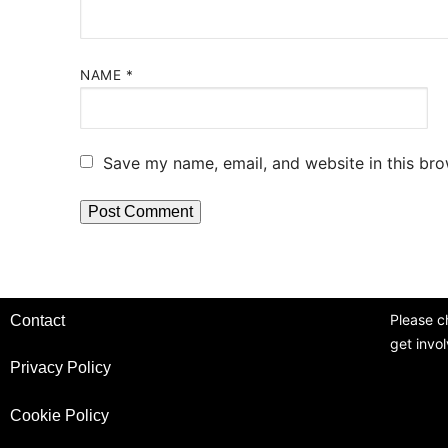
NAME
*
Save my name, email, and website in this bro
Please c
Contact
get invo
Privacy Policy
Cookie Policy