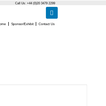
Call Us:
+44 (0)20 3479 2299
ome
Sponsor/Exhibit
Contact Us