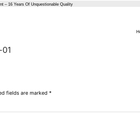
nt – 16 Years Of Unquestionable Quality
H
-01
ed fields are marked
*