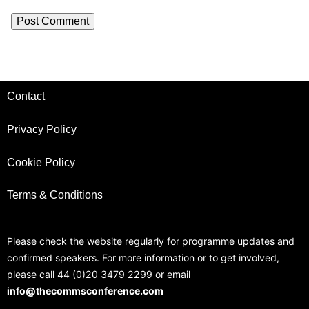
Contact
Privacy Policy
Cookie Policy
Terms & Conditions
Please check the website regularly for programme updates and
confirmed speakers. For more information or to get involved,
please call 44 (0)20 3479 2299 or email
info@thecommsconference.com