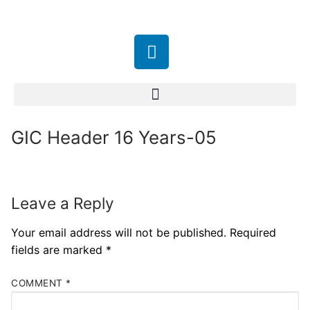
GIC Header 16 Years-05
Leave a Reply
Your email address will not be published.
Required
fields are marked
*
COMMENT
*