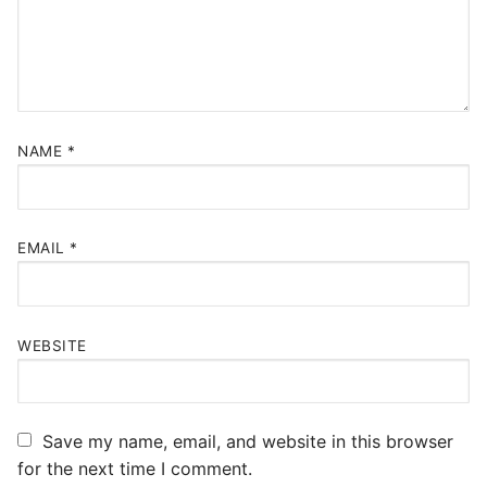
NAME
*
EMAIL
*
WEBSITE
Save my name, email, and website in this browser
for the next time I comment.