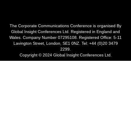
The Corporate Communications Conference is organised By
Global Insight Conferences Ltd. Registered in England and
Wales. Company Number 07295108. Registered Office: 5-11
Lavington Street, London, SE1 0NZ. Tel: +44 (0)20 3479
2299.
Copyright © 2024 Global Insight Conferences Ltd.