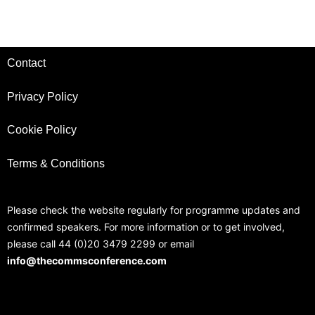
Contact
Privacy Policy
Cookie Policy
Terms & Conditions
Please check the website regularly for programme updates and
confirmed speakers. For more information or to get involved,
please call 44 (0)20 3479 2299 or email
info@thecommsconference.com