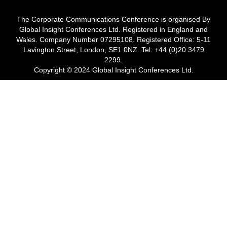
The Corporate Communications Conference is organised By
Global Insight Conferences Ltd. Registered in England and
Wales. Company Number 07295108. Registered Office: 5-11
Lavington Street, London, SE1 0NZ. Tel: +44 (0)20 3479
2299.
Copyright © 2024 Global Insight Conferences Ltd.