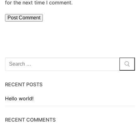
for the next time I comment.
RECENT POSTS
Hello world!
RECENT COMMENTS