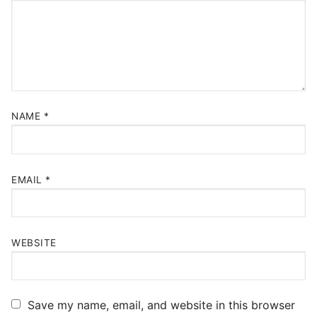
NAME
*
EMAIL
*
WEBSITE
Save my name, email, and website in this browser