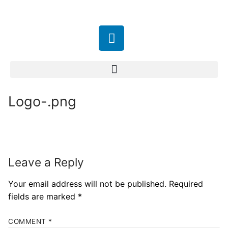
Logo-.png
Leave a Reply
Your email address will not be published.
Required
fields are marked
*
COMMENT
*