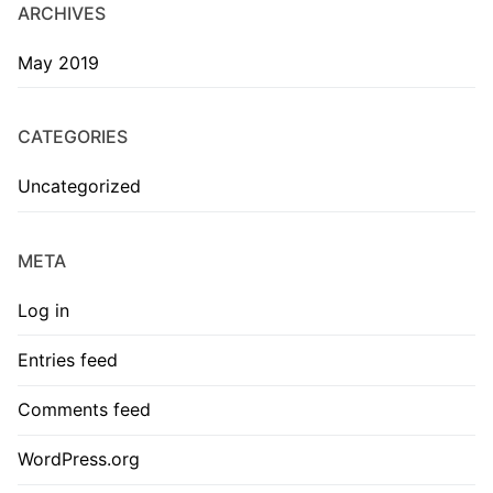
ARCHIVES
May 2019
CATEGORIES
Uncategorized
META
Log in
Entries feed
Comments feed
WordPress.org