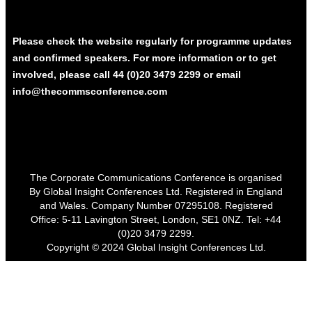
Please check the website regularly for programme updates
and confirmed speakers. For more information or to get
involved, please call 44 (0)20 3479 2299 or email
info@thecommsconference.com
The Corporate Communications Conference is organised
By Global Insight Conferences Ltd. Registered in England
and Wales. Company Number 07295108. Registered
Office: 5-11 Lavington Street, London, SE1 0NZ. Tel: +44
(0)20 3479 2299.
Copyright © 2024 Global Insight Conferences Ltd.