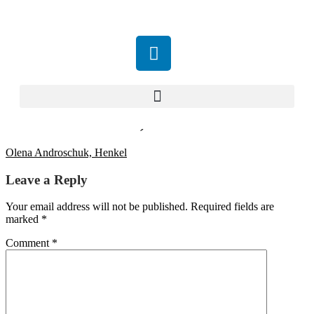
Olena Androschuk, Henkel
Olena Androschuk, Henkel
Leave a Reply
Your email address will not be published.
Required fields are
marked
*
Comment
*