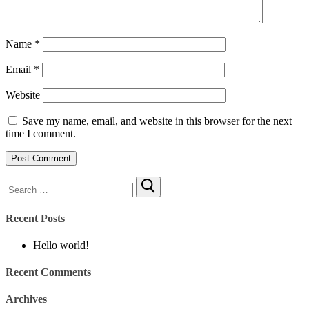
Name
*
Email
*
Website
Save my name, email, and website in this browser for the next
time I comment.
Recent Posts
Hello world!
Recent Comments
Archives