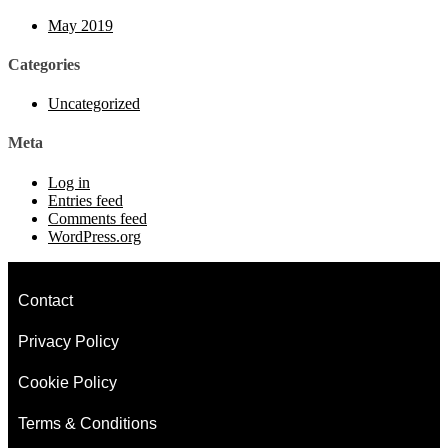
May 2019
Categories
Uncategorized
Meta
Log in
Entries feed
Comments feed
WordPress.org
Contact
Privacy Policy
Cookie Policy
Terms & Conditions