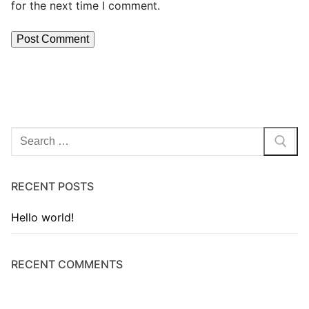
for the next time I comment.
RECENT POSTS
Hello world!
RECENT COMMENTS