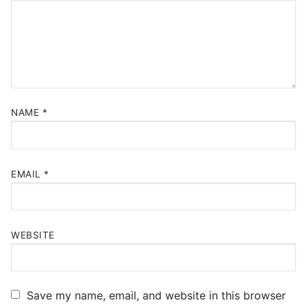
NAME
*
EMAIL
*
WEBSITE
Save my name, email, and website in this browser