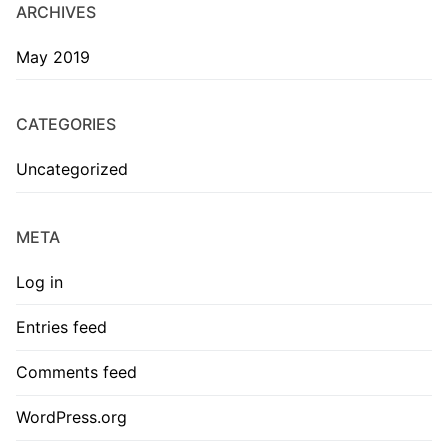
ARCHIVES
May 2019
CATEGORIES
Uncategorized
META
Log in
Entries feed
Comments feed
WordPress.org