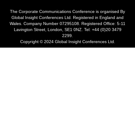
The Corporate Communications Conference is organised By
Global Insight Conferences Ltd. Registered in England and
Wales. Company Number 07295108. Registered Office: 5-11
Lavington Street, London, SE1 0NZ. Tel: +44 (0)20 3479
2299.
Copyright © 2024 Global Insight Conferences Ltd.