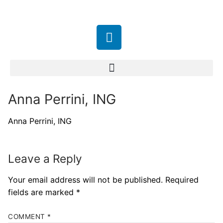
Anna Perrini, ING
Anna Perrini, ING
Leave a Reply
Your email address will not be published.
Required
fields are marked
*
COMMENT
*