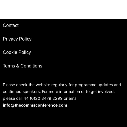
Contact
Privacy Policy
Cookie Policy
Terms & Conditions
Please check the website regularly for programme updates and
confirmed speakers. For more information or to get involved,
please call 44 (0)20 3479 2299 or email
info@thecommsconference.com