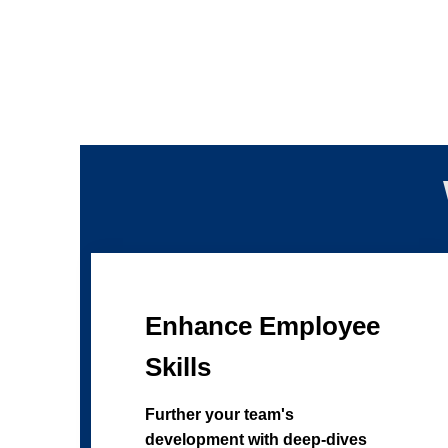
Enhance Employee
Skills
Further your team's
development with deep-dives