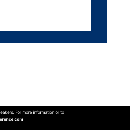
akers. For more information or to
erence.com