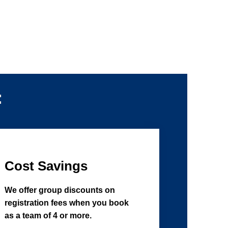
:
Cost Savings
We offer group discounts on
registration fees when you book
as a team of 4 or more.