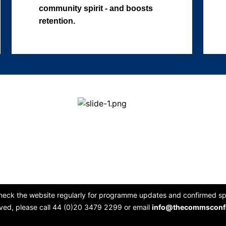
community spirit - and boosts
retention.
heck the website regularly for programme updates and confirmed spe
lved, please call 44 (0)20 3479 2299 or email
info@thecommsconf