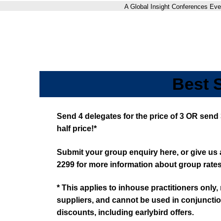
A Global Insight Conferences Eve
Best 
Send 4 delegates for the price of 3 OR send 
half price!*
Submit your group enquiry here, or give us a
2299 for more information about group rates
* This applies to inhouse practitioners only
suppliers, and cannot be used in conjunctio
discounts, including earlybird offers.