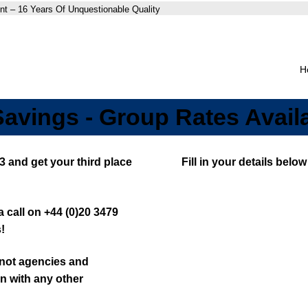
nt – 16 Years Of Unquestionable Quality
H
Savings - Group Rates Avail
3 and get your third place
Fill in your details bel
 call on +44 (0)20 3479
!
, not agencies and
n with any other