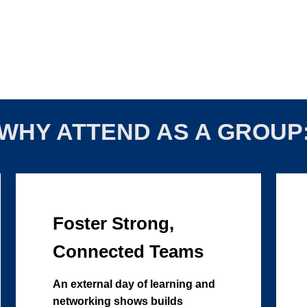
WHY ATTEND AS A GROUP
Foster Strong,
Connected Teams
An external day of learning and
networking shows builds