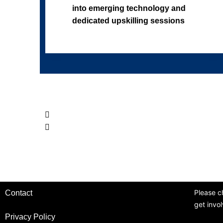
into emerging technology and
dedicated upskilling sessions
Please c
Contact
get invo
Privacy Policy