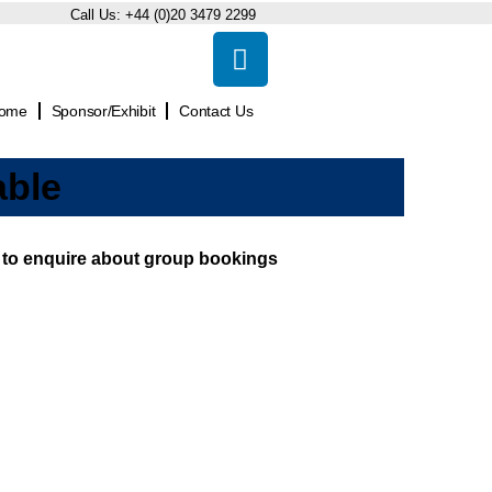
Call Us:
+44 (0)20 3479 2299
ome
Sponsor/Exhibit
Contact Us
able
ow to enquire about group bookings