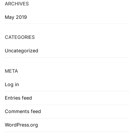
ARCHIVES
May 2019
CATEGORIES
Uncategorized
META
Log in
Entries feed
Comments feed
WordPress.org