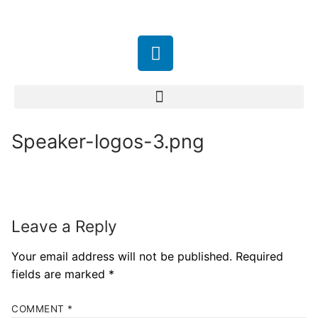
Speaker-logos-3.png
Leave a Reply
Your email address will not be published.
Required
fields are marked
*
COMMENT
*