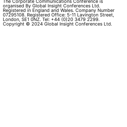
The Corporate Communications Conference is
organised By Global Insight Conferences Ltd.
Registered in England and Wales. Company Number
07295108. Registered Office: 5-11 Lavington Street,
London, SE1 0NZ. Tel: +44 (0)20 3479 2299.
Copyright © 2024 Global Insight Conferences Ltd.