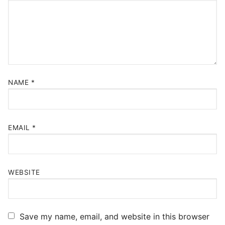
NAME
*
EMAIL
*
WEBSITE
Save my name, email, and website in this browser