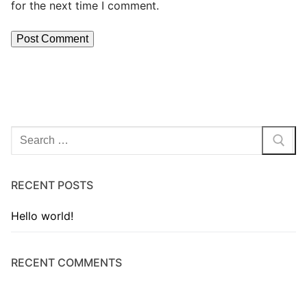
for the next time I comment.
RECENT POSTS
Hello world!
RECENT COMMENTS